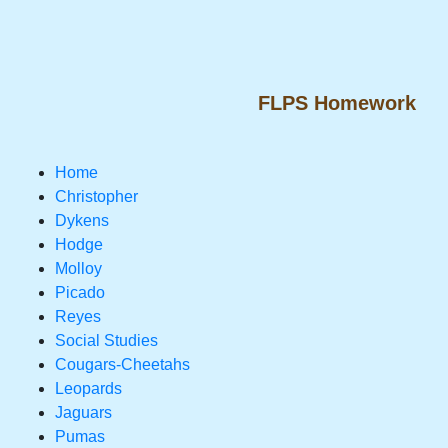
FLPS Homework
Home
Christopher
Dykens
Hodge
Molloy
Picado
Reyes
Social Studies
Cougars-Cheetahs
Leopards
Jaguars
Pumas