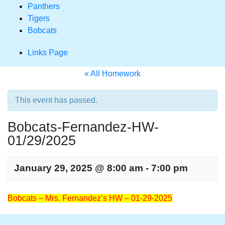
Panthers
Tigers
Bobcats
Links Page
« All Homework
This event has passed.
Bobcats-Fernandez-HW-
01/29/2025
January 29, 2025 @ 8:00 am
-
7:00 pm
Homework
Bobcats – Mrs. Fernandez’s HW – 01-29-2025
Navigation
Homework