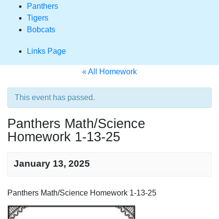
Panthers
Tigers
Bobcats
Links Page
« All Homework
This event has passed.
Panthers Math/Science
Homework 1-13-25
January 13, 2025
Homework
Panthers Math/Science Homework 1-13-25
Navigation