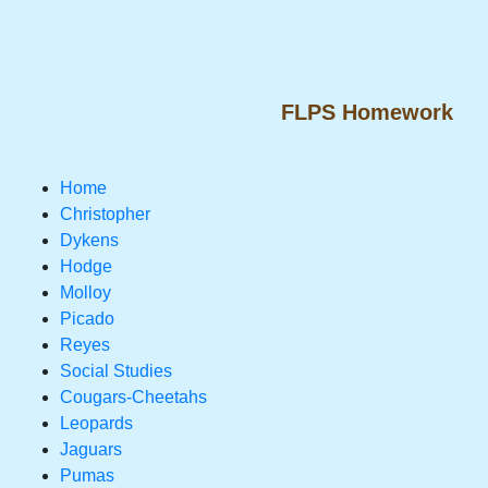
FLPS Homework
Home
Christopher
Dykens
Hodge
Molloy
Picado
Reyes
Social Studies
Cougars-Cheetahs
Leopards
Jaguars
Pumas