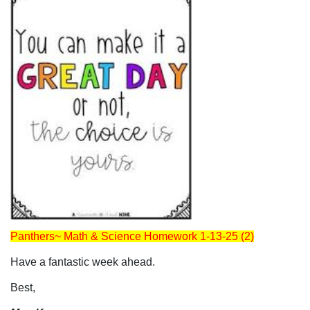
Panthers~ Math & Science Homework 1-13-25 (2)
Have a fantastic week ahead.
Best,