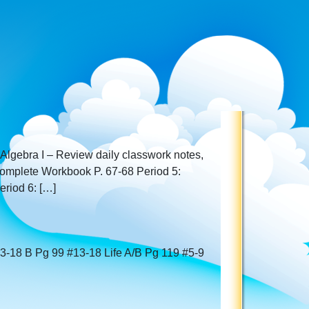
 Algebra I – Review daily classwork notes,
complete Workbook P. 67-68 Period 5:
riod 6: […]
13-18 B Pg 99 #13-18 Life A/B Pg 119 #5-9