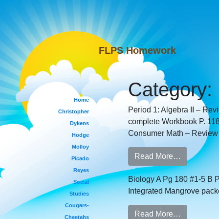
FLPS Homework
Category:
Home
Period 1: Algebra II – Rev
Christopher
complete Workbook P. 118,
Dykens
Consumer Math – Review da
Hodge
Molloy
Read More…
Picado
Reyes
Biology A Pg 180 #1-5 B P
Social
Integrated Mangrove packe
Studies
Cougars-
Read More…
Cheetahs