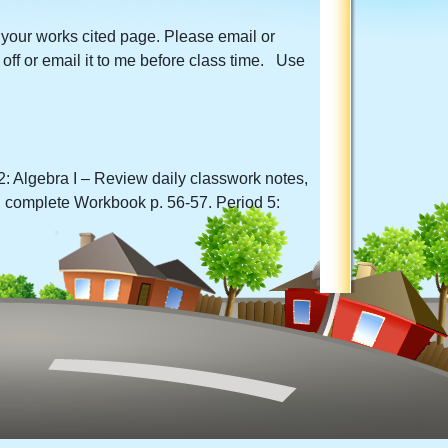
 your works cited page. Please email or
off or email it to me before class time. Use
: Algebra I – Review daily classwork notes,
 complete Workbook p. 56-57. Period 5: