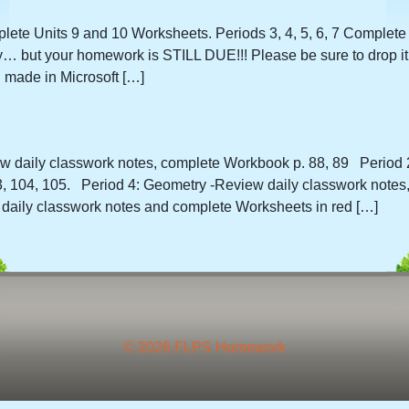
plete Units 9 and 10 Worksheets. Periods 3, 4, 5, 6, 7 Complete
ay… but your homework is STILL DUE!!! Please be sure to drop it 
 made in Microsoft […]
iew daily classwork notes, complete Workbook p. 88, 89 Period 2
 104, 105. Period 4: Geometry -Review daily classwork notes,
aily classwork notes and complete Worksheets in red […]
© 2026 FLPS Homework