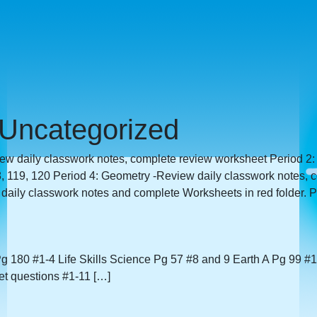
Uncategorized
iew daily classwork notes, complete review worksheet Period 2:
 119, 120 Period 4: Geometry -Review daily classwork notes, 
ily classwork notes and complete Worksheets in red folder. Pe
g 180 #1-4 Life Skills Science Pg 57 #8 and 9 Earth A Pg 99 #
t questions #1-11 […]