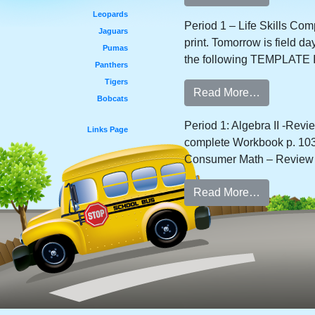
Leopards
Period 1 – Life Skills Com
Jaguars
print. Tomorrow is field d
Pumas
the following TEMPLATE I
Panthers
Tigers
Read More…
Bobcats
Period 1: Algebra II -Rev
Links Page
complete Workbook p. 103,
Consumer Math – Review d
Read More…